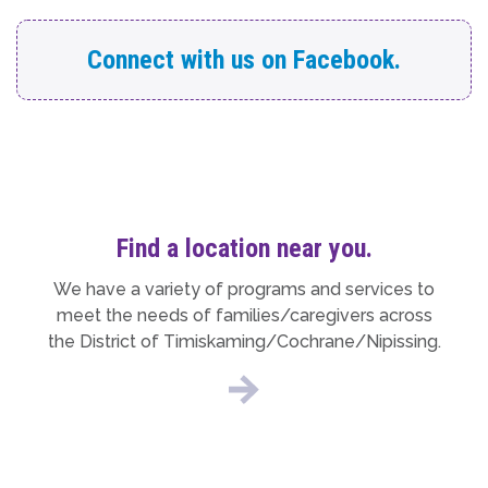
Connect with us on Facebook.
Find a location near you.
We have a variety of programs and services to
meet the needs of families/caregivers across
the District of Timiskaming/Cochrane/Nipissing.