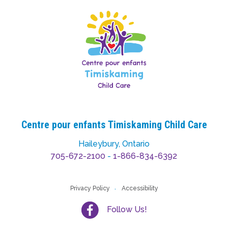
Centre pour enfants Timiskaming Child Care
Haileybury, Ontario
705-672-2100
-
1-866-834-6392
Privacy Policy
Accessibility
Follow Us!