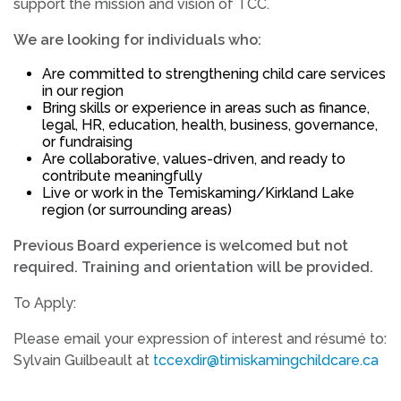
support the mission and vision of TCC.
We are looking for individuals who:
Are committed to strengthening child care services
in our region
Bring skills or experience in areas such as finance,
legal, HR, education, health, business, governance,
or fundraising
Are collaborative, values-driven, and ready to
contribute meaningfully
Live or work in the Temiskaming/Kirkland Lake
region (or surrounding areas)
Previous Board experience is welcomed but not
required. Training and orientation will be provided.
To Apply:
Please email your expression of interest and résumé to:
Sylvain Guilbeault at
tccexdir@timiskamingchildcare.ca