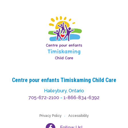
Centre pour enfants Timiskaming Child Care
Haileybury, Ontario
705-672-2100
-
1-866-834-6392
Privacy Policy
Accessibility
Follow Us!