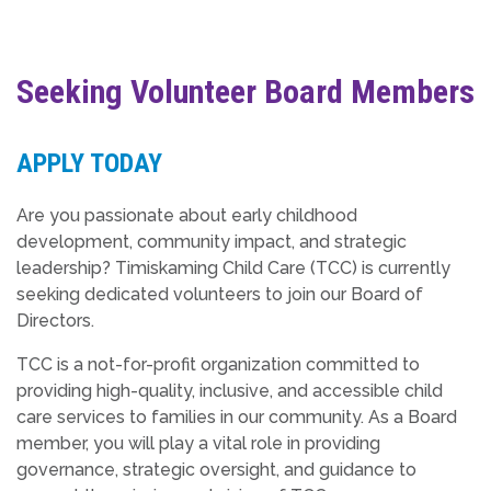
Seeking Volunteer Board Members
APPLY TODAY
Are you passionate about early childhood
development, community impact, and strategic
leadership? Timiskaming Child Care (TCC) is currently
seeking dedicated volunteers to join our Board of
Directors.
TCC is a not-for-profit organization committed to
providing high-quality, inclusive, and accessible child
care services to families in our community. As a Board
member, you will play a vital role in providing
governance, strategic oversight, and guidance to