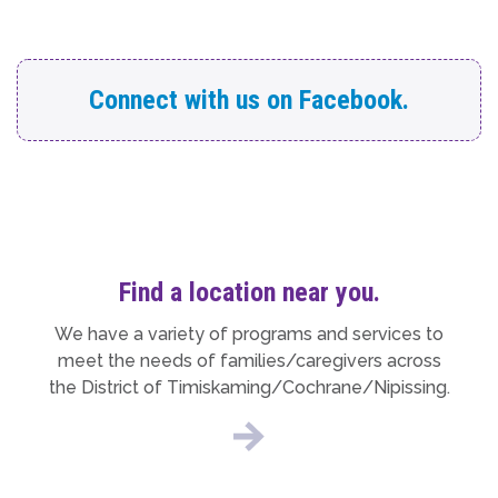
Connect with us on Facebook.
Find a location near you.
We have a variety of programs and services to
meet the needs of families/caregivers across
the District of Timiskaming/Cochrane/Nipissing.