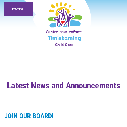
menu
Latest News and Announcements
JOIN OUR BOARD!